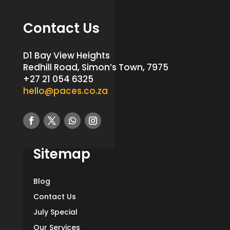
Contact Us
D1 Bay View Heights
Redhill Road, Simon’s Town, 7975
+27 21 054 6325
hello@paces.co.za
Sitemap
Blog
Contact Us
July Special
Our Services