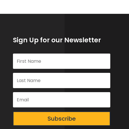
Sign Up for our Newsletter
Subscribe