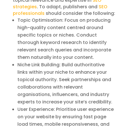
topical relevance and expertise in
SEO
strategies
. To adapt, publishers and
SEO
professionals
should consider the following:
Topic Optimisation: Focus on producing
high-quality content centred around
specific topics or niches. Conduct
thorough keyword research to identify
relevant search queries and incorporate
them naturally into your content.
Niche Link Building: Build authoritative
links within your niche to enhance your
topical authority. Seek partnerships and
collaborations with relevant
organisations, influencers, and industry
experts to increase your site’s credibility.
User Experience: Prioritise user experience
on your website by ensuring fast page
load times, mobile responsiveness, and