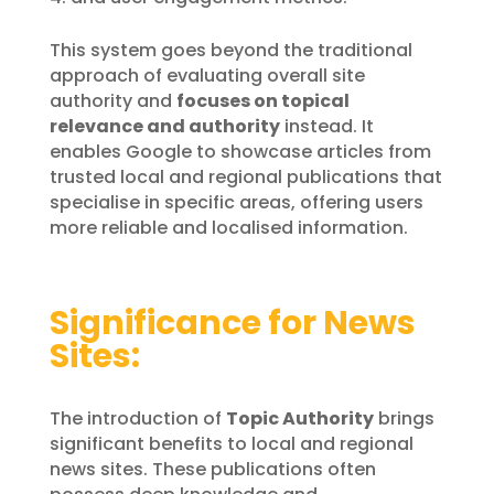
This system goes beyond the traditional
approach of evaluating overall site
authority and
focuses on topical
relevance and authority
instead. It
enables Google to showcase articles from
trusted local and regional publications that
specialise in specific areas, offering users
more reliable and localised information.
Significance for News
Sites:
The introduction of
Topic Authority
brings
significant benefits to local and regional
news sites. These publications often