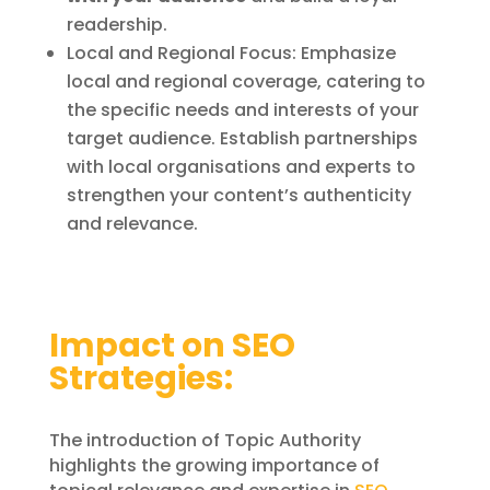
readership.
Local and Regional Focus: Emphasize
local and regional coverage, catering to
the specific needs and interests of your
target audience. Establish partnerships
with local organisations and experts to
strengthen your content’s authenticity
and relevance.
Impact on SEO
Strategies:
The introduction of Topic Authority
highlights the growing importance of