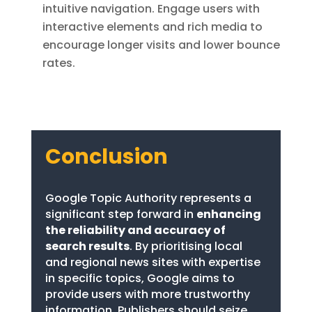
intuitive navigation. Engage users with
interactive elements and rich media to
encourage longer visits and lower bounce
rates.
Conclusion
Google Topic Authority represents a
significant step forward in
enhancing
the reliability and accuracy of
search results
. By prioritising local
and regional news sites with expertise
in specific topics, Google aims to
provide users with more trustworthy
information. Publishers should seize