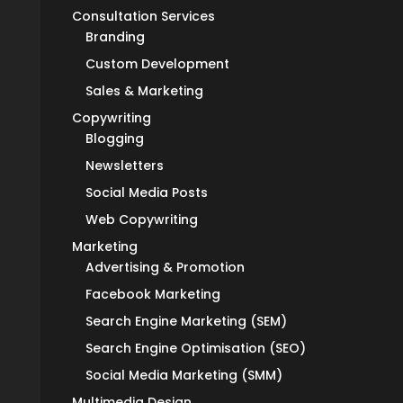
Consultation Services
Branding
Custom Development
Sales & Marketing
Copywriting
Blogging
Newsletters
Social Media Posts
Web Copywriting
Marketing
Advertising & Promotion
Facebook Marketing
Search Engine Marketing (SEM)
Search Engine Optimisation (SEO)
Social Media Marketing (SMM)
Multimedia Design