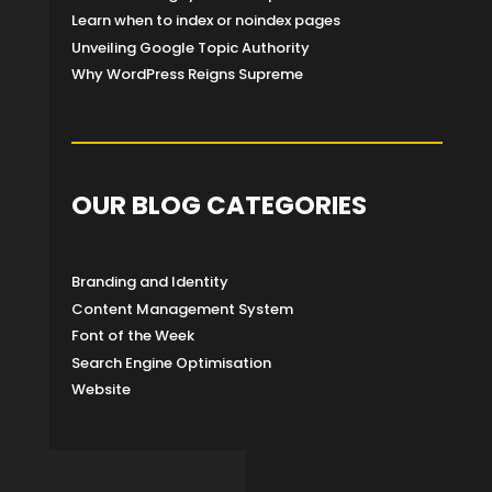
Learn when to index or noindex pages
Unveiling Google Topic Authority
Why WordPress Reigns Supreme
OUR BLOG CATEGORIES
Branding and Identity
Content Management System
Font of the Week
Search Engine Optimisation
Website