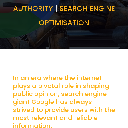
AUTHORITY
|
SEARCH ENGINE
OPTIMISATION
In an era where the internet
plays a pivotal role in shaping
public opinion, search engine
giant Google has always
strived to provide users with the
most relevant and reliable
information.