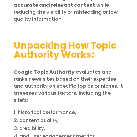
accurate and relevant content
while
reducing the visibility of misleading or low-
quality information.
Unpacking How Topic
Authority Works:
Google Topic Authority
evaluates and
ranks news sites based on their expertise
and authority on specific topics or niches. It
assesses various factors, including the
site’s:
historical performance,
content quality,
credibility,
and user engagement metrics.