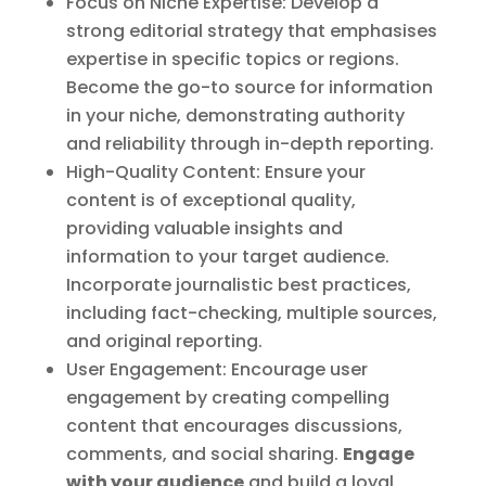
Focus on Niche Expertise: Develop a
strong editorial strategy that emphasises
expertise in specific topics or regions.
Become the go-to source for information
in your niche, demonstrating authority
and reliability through in-depth reporting.
High-Quality Content: Ensure your
content is of exceptional quality,
providing valuable insights and
information to your target audience.
Incorporate journalistic best practices,
including fact-checking, multiple sources,
and original reporting.
User Engagement: Encourage user
engagement by creating compelling
content that encourages discussions,
comments, and social sharing.
Engage
with your audience
and build a loyal