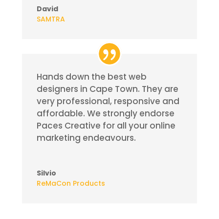
David
SAMTRA
Hands down the best web
designers in Cape Town. They are
very professional, responsive and
affordable.
We strongly endorse
Paces Creative for all your online
marketing
endeavours
.
Silvio
ReMaCon Products