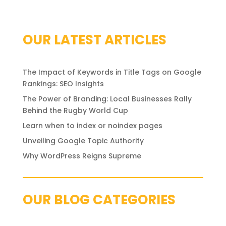
OUR LATEST ARTICLES
The Impact of Keywords in Title Tags on Google
Rankings: SEO Insights
The Power of Branding: Local Businesses Rally
Behind the Rugby World Cup
Learn when to index or noindex pages
Unveiling Google Topic Authority
Why WordPress Reigns Supreme
OUR BLOG CATEGORIES