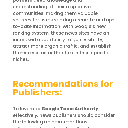
possess deep knowledge and
understanding of their respective
communities, making them valuable
sources for users seeking accurate and up-
to-date information. With Google’s new
ranking system, these news sites have an
increased opportunity to gain visibility,
attract more organic traffic, and establish
themselves as authorities in their specific
niches.
Recommendations for
Publishers:
To leverage
Google Topic Authority
effectively, news publishers should consider
the following recommendations: