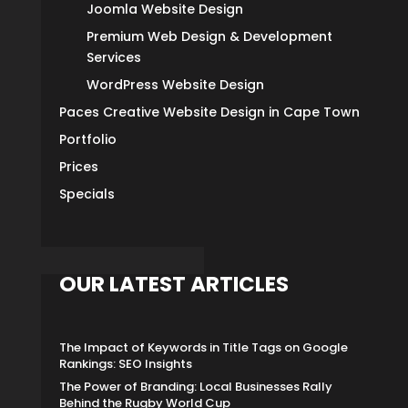
Joomla Website Design
Premium Web Design & Development
Services
WordPress Website Design
Paces Creative Website Design in Cape Town
Portfolio
Prices
Specials
OUR LATEST ARTICLES
The Impact of Keywords in Title Tags on Google
Rankings: SEO Insights
The Power of Branding: Local Businesses Rally
Behind the Rugby World Cup