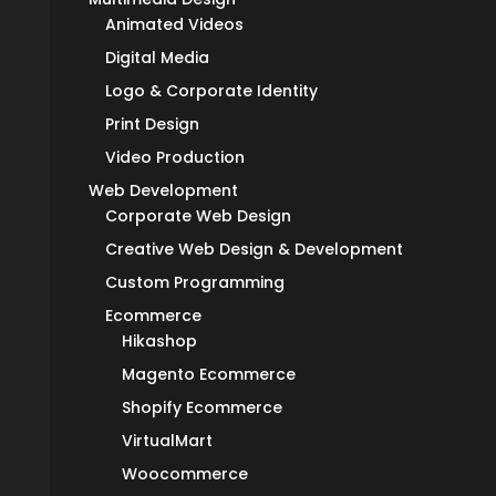
Animated Videos
Digital Media
Logo & Corporate Identity
Print Design
Video Production
Web Development
Corporate Web Design
Creative Web Design & Development
Custom Programming
Ecommerce
Hikashop
Magento Ecommerce
Shopify Ecommerce
VirtualMart
Woocommerce