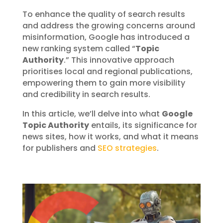
To enhance the quality of search results
and address the growing concerns around
misinformation, Google has introduced a
new ranking system called “
Topic
Authority
.” This innovative approach
prioritises local and regional publications,
empowering them to gain more visibility
and credibility in search results.
In this article, we’ll delve into what
Google
Topic Authority
entails, its significance for
news sites, how it works, and what it means
for publishers and
SEO strategies
.