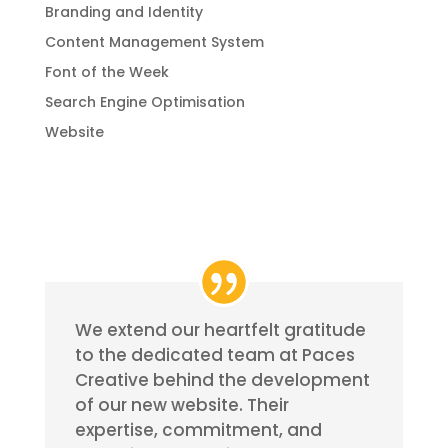
Branding and Identity
Content Management System
Font of the Week
Search Engine Optimisation
Website
We extend our heartfelt gratitude
to the dedicated team at Paces
Creative behind the development
of our new website. Their
expertise, commitment, and