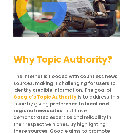
Why Topic Authority?
The internet is flooded with countless news
sources, making it challenging for users to
identify credible information. The goal of
Google’s Topic Authority
is to address this
issue by giving
preference to local and
regional news sites
that have
demonstrated expertise and reliability in
their respective niches. By highlighting
these sources, Google aims to promote