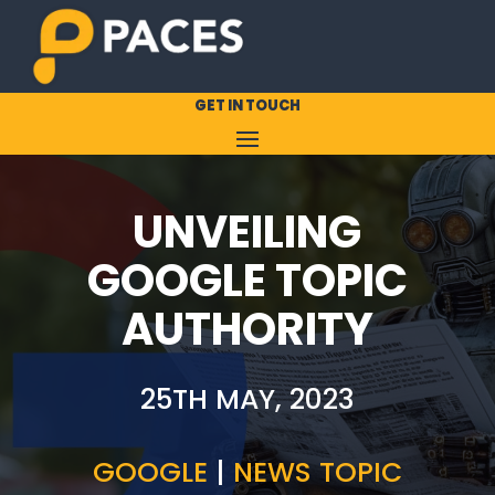
GET IN TOUCH
UNVEILING
GOOGLE TOPIC
AUTHORITY
25TH MAY, 2023
GOOGLE
|
NEWS TOPIC