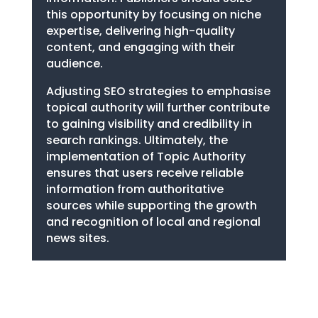
this opportunity by focusing on niche
expertise, delivering high-quality
content, and engaging with their
audience.
Adjusting SEO strategies to emphasise
topical authority will further contribute
to gaining visibility and credibility in
search rankings. Ultimately, the
implementation of Topic Authority
ensures that users receive reliable
information from authoritative
sources while supporting the growth
and recognition of local and regional
news sites.