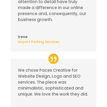
attention to detail have truly
made a difference in our online
presence and, consequently, our
business growth.
Irene
Airport Parking Services
We chose Paces Creative for
Website Design, Logo and SEO
services. The piece was
minimalistic, sophisticated and
unique. We love the work they did.