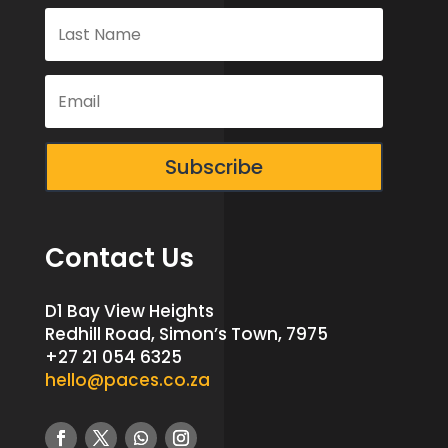
Subscribe
Contact Us
D1 Bay View Heights
Redhill Road, Simon’s Town, 7975
+27 21 054 6325
hello@paces.co.za