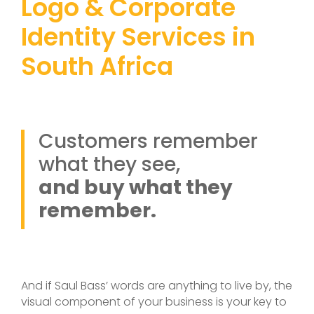
Logo & Corporate
Identity Services in
South Africa
Customers remember
what they see,
and buy what they
remember.
And if Saul Bass’ words are anything to live by, the
visual component of your business is your key to