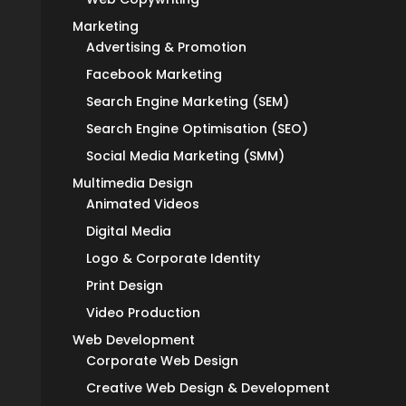
Marketing
Advertising & Promotion
Facebook Marketing
Search Engine Marketing (SEM)
Search Engine Optimisation (SEO)
Social Media Marketing (SMM)
Multimedia Design
Animated Videos
Digital Media
Logo & Corporate Identity
Print Design
Video Production
Web Development
Corporate Web Design
Creative Web Design & Development