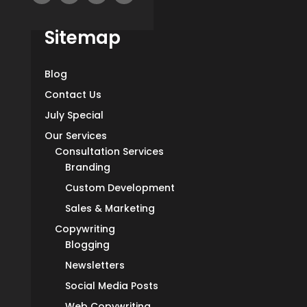
Sitemap
Blog
Contact Us
July Special
Our Services
Consultation Services
Branding
Custom Development
Sales & Marketing
Copywriting
Blogging
Newsletters
Social Media Posts
Web Copywriting