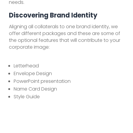
needs.
Discovering Brand Identity
Aligning all collaterals to one brand identity, we
offer different packages and these are some of
the optional features that will contribute to your
corporate image:
Letterhead
Envelope Design
PowerPoint presentation
Name Card Design
Style Guide