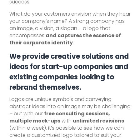
success.
What do your customers envision when they hear
your company’s name? A strong company has
an image, a vision, a slogan – a logo that
encompasses
and captures the essence of
their corporate identity
.
We provide creative solutions and
ideas for start-up companies and
existing companies looking to
rebrand themselves.
Logos are unique symbols and conveying
abstract ideas into an image may be challenging
– but with our
free consulting sessions,
multiple mock-ups
with
unlimited revisions
(within a week), it’s possible to see how we can
create a customized logo tailored to suit your