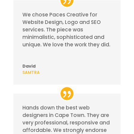
We chose Paces Creative for
Website Design, Logo and SEO
services. The piece was
minimalistic, sophisticated and
unique. We love the work they did.
David
SAMTRA
Hands down the best web
designers in Cape Town. They are
very professional, responsive and
affordable.
We strongly endorse