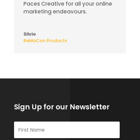
Paces Creative for all your online
marketing
endeavours
.
Silvio
ReMaCon Products
Sign Up for our Newsletter