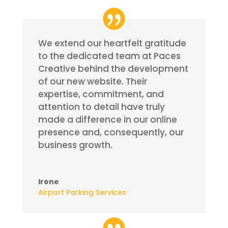
We extend our heartfelt gratitude
to the dedicated team at Paces
Creative behind the development
of our new website. Their
expertise, commitment, and
attention to detail have truly
made a difference in our online
presence and, consequently, our
business growth.
Irene
Airport Parking Services