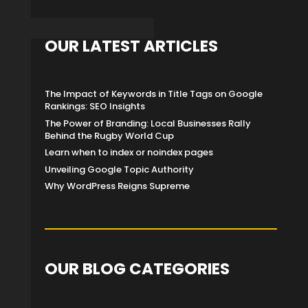
OUR LATEST ARTICLES
The Impact of Keywords in Title Tags on Google
Rankings: SEO Insights
The Power of Branding: Local Businesses Rally
Behind the Rugby World Cup
Learn when to index or noindex pages
Unveiling Google Topic Authority
Why WordPress Reigns Supreme
OUR BLOG CATEGORIES