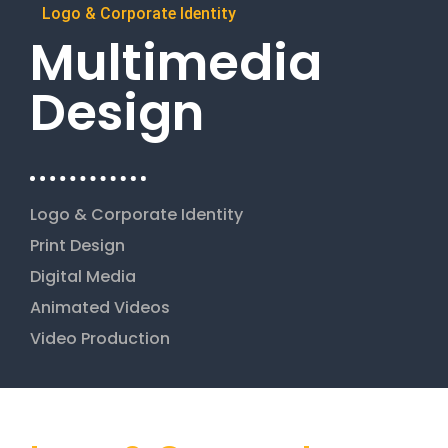
Logo & Corporate Identity
Multimedia
Design
Logo & Corporate Identity
Print Design
Digital Media
Animated Videos
Video Production