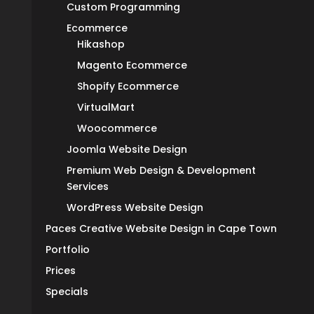
Custom Programming
Ecommerce
Hikashop
Magento Ecommerce
Shopify Ecommerce
VirtualMart
Woocommerce
Joomla Website Design
Premium Web Design & Development
Services
WordPress Website Design
Paces Creative Website Design in Cape Town
Portfolio
Prices
Specials