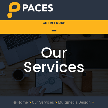
GET IN TOUCH
Our
Services
Home
>
Our Services
>
Multimedia Design
>